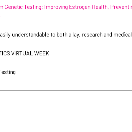
sm Genetic Testing: Improving Estrogen Health, Preventi
)
easily understandable to both a lay, research and medica
TICS VIRTUAL WEEK
Testing