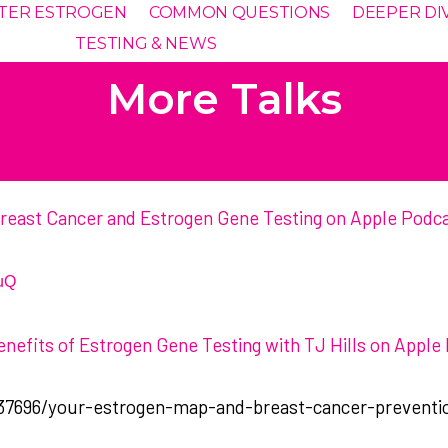
TTER ESTROGEN
COMMON QUESTIONS
DEEPER DI
TESTING & NEWS
More Talks
| Breast Cancer and Estrogen Gene Testing on Apple Podc
uQ
enefits of Estrogen Gene Testing with TJ Hills on Apple
37696/your-estrogen-map-and-breast-cancer-preventi