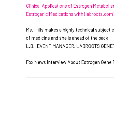
Clinical Applications of Estrogen Metaboli
Estrogenic Medications with (labroots.com
Ms. Hills makes a highly technical subject 
of medicine and she is ahead of the pack.
L.B., EVENT MANAGER, LABROOTS GENE
Fox News Interview About Estrogen Gene 