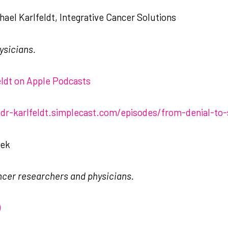
ael Karlfeldt, Integrative Cancer Solutions
ysicians.
feldt on Apple Podcasts
-dr-karlfeldt.simplecast.com/episodes/from-denial-to-
eek
ncer researchers and physicians.
)