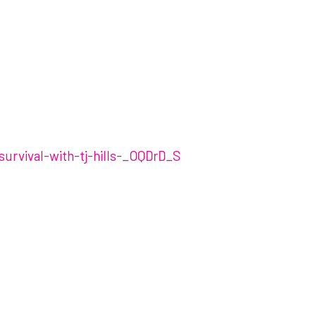
survival-with-tj-hills-_OQDrD_S