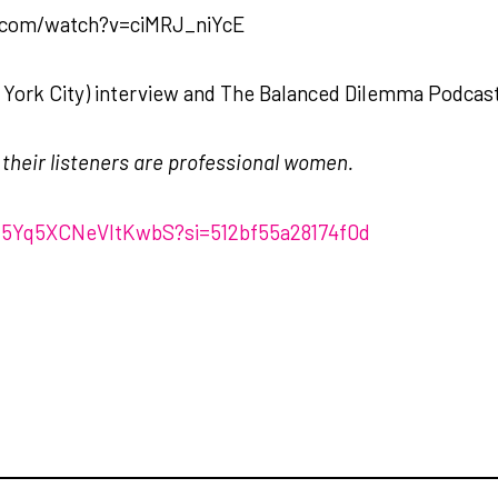
e.com/watch?v=ciMRJ_niYcE
York City) interview and The Balanced Dilemma Podcas
f their listeners are professional women.
x15Yq5XCNeVItKwbS?si=512bf55a28174f0d