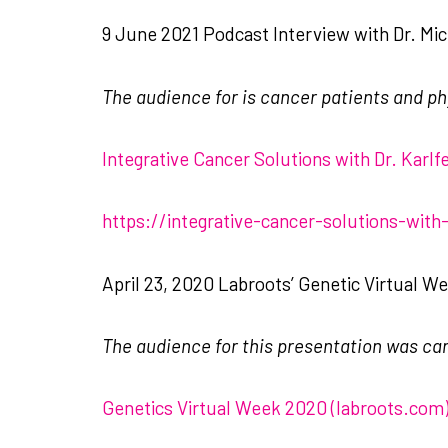
9 June 2021 Podcast Interview with Dr. Mich
The audience for is cancer patients and ph
‎Integrative Cancer Solutions with Dr. Karl
https://integrative-cancer-solutions-with
April 23, 2020 Labroots’ Genetic Virtual W
The audience for this presentation was ca
Genetics Virtual Week 2020 (labroots.com