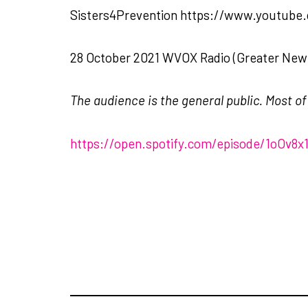
Sisters4Prevention https://www.youtub
28 October 2021 WVOX Radio (Greater New 
The audience is the general public. Most o
https://open.spotify.com/episode/1oOv8