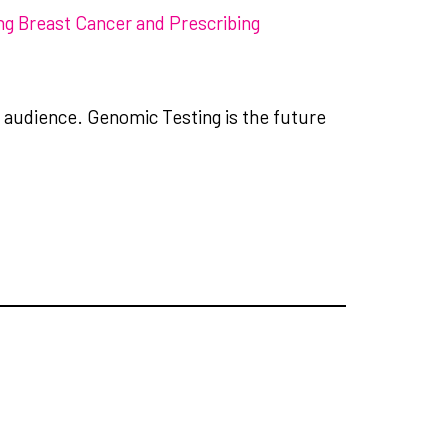
ng Breast Cancer and Prescribing
l audience. Genomic Testing is the future