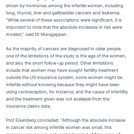
driven by hormones among the infertile women, including
lung, thyroid, liver and gallbladder cancers and leukemia.
“While several of these associations were significant, it is
important to note that the absolute increases in risk were
modest,” said Dr Murugappan.
As the majority of cancers are diagnosed in older people,
one of the limitations of the study is the age of the women,
and also the short follow-up period. Other limitations
include that women may have sought fertility treatment
outside the US insurance system; some women might be
infertile without knowing because they might have been
using contraception, for instance; and the cause of infertility
and the treatment given was not available from the
insurance claims data.
Prof Eisenberg concluded: “Although the absolute increase
in cancer risk among infertile women was small, this