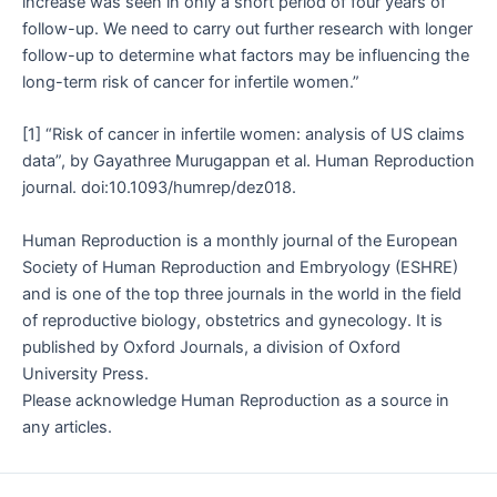
increase was seen in only a short period of four years of
follow-up. We need to carry out further research with longer
follow-up to determine what factors may be influencing the
long-term risk of cancer for infertile women.”
[1] “Risk of cancer in infertile women: analysis of US claims
data”, by Gayathree Murugappan et al. Human Reproduction
journal. doi:10.1093/humrep/dez018.
Human Reproduction is a monthly journal of the European
Society of Human Reproduction and Embryology (ESHRE)
and is one of the top three journals in the world in the field
of reproductive biology, obstetrics and gynecology. It is
published by Oxford Journals, a division of Oxford
University Press.
Please acknowledge Human Reproduction as a source in
any articles.