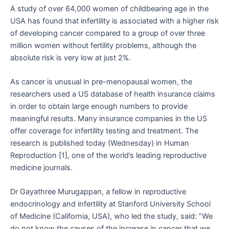
A study of over 64,000 women of childbearing age in the
USA has found that infertility is associated with a higher risk
of developing cancer compared to a group of over three
million women without fertility problems, although the
absolute risk is very low at just 2%.
As cancer is unusual in pre-menopausal women, the
researchers used a US database of health insurance claims
in order to obtain large enough numbers to provide
meaningful results. Many insurance companies in the US
offer coverage for infertility testing and treatment. The
research is published today (Wednesday) in Human
Reproduction [1], one of the world’s leading reproductive
medicine journals.
Dr Gayathree Murugappan, a fellow in reproductive
endocrinology and infertility at Stanford University School
of Medicine (California, USA), who led the study, said: “We
do not know the causes of the increase in cancer that we