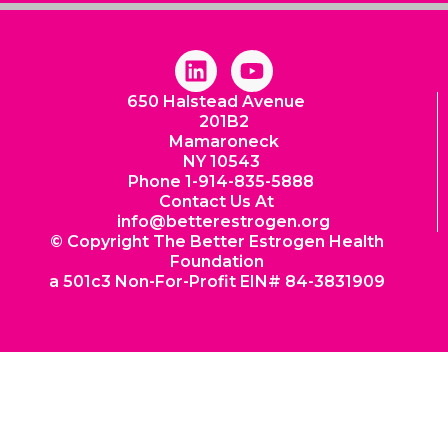
L
Y
i
o
650 Halstead Avenue
n
u
201B2
k
t
Mamaroneck
e
u
NY 10543
d
b
Phone 1-914-835-5888
i
e
Contact Us At
info@betterestrogen.org
n
© Copyright The Better Estrogen Health
Foundation
a 501c3 Non-For-Profit EIN# 84-3831909