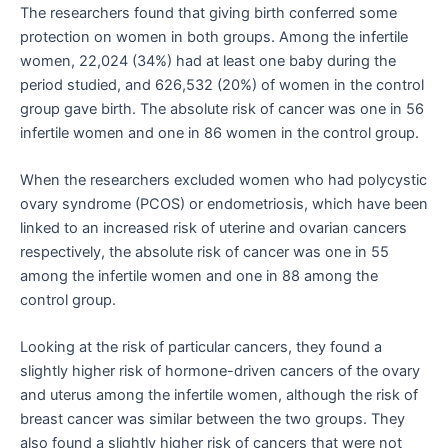
The researchers found that giving birth conferred some
protection on women in both groups. Among the infertile
women, 22,024 (34%) had at least one baby during the
period studied, and 626,532 (20%) of women in the control
group gave birth. The absolute risk of cancer was one in 56
infertile women and one in 86 women in the control group.
When the researchers excluded women who had polycystic
ovary syndrome (PCOS) or endometriosis, which have been
linked to an increased risk of uterine and ovarian cancers
respectively, the absolute risk of cancer was one in 55
among the infertile women and one in 88 among the
control group.
Looking at the risk of particular cancers, they found a
slightly higher risk of hormone-driven cancers of the ovary
and uterus among the infertile women, although the risk of
breast cancer was similar between the two groups. They
also found a slightly higher risk of cancers that were not