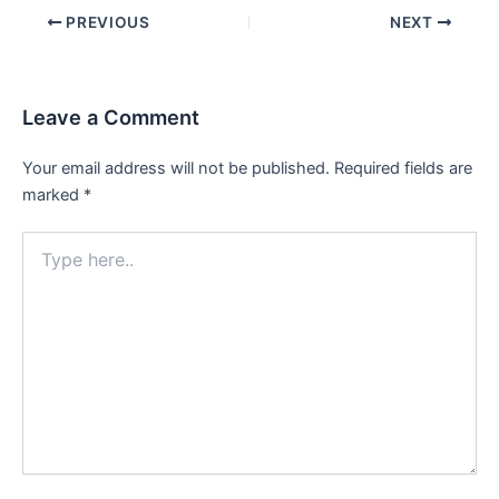
PREVIOUS
NEXT
Leave a Comment
Your email address will not be published.
Required fields are
marked
*
Type
here..