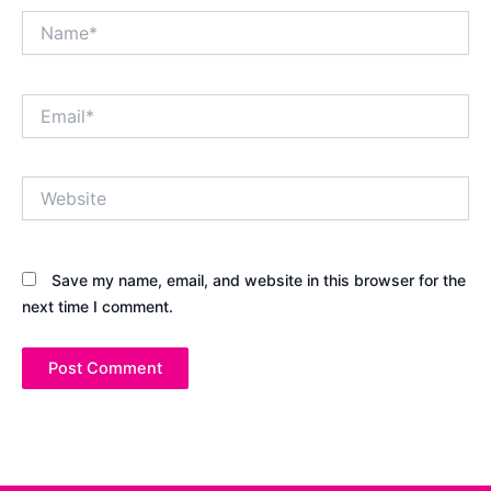
Name*
Email*
Website
Save my name, email, and website in this browser for the
next time I comment.