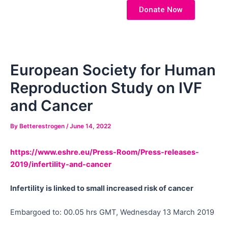
Skip
Post
Donate Now
to
navigation
content
European Society for Human
Reproduction Study on IVF
and Cancer
By
Betterestrogen
/
June 14, 2022
https://www.eshre.eu/Press-Room/Press-releases-
2019/infertility-and-cancer
Infertility is linked to small increased risk of cancer
Embargoed to: 00.05 hrs GMT, Wednesday 13 March 2019