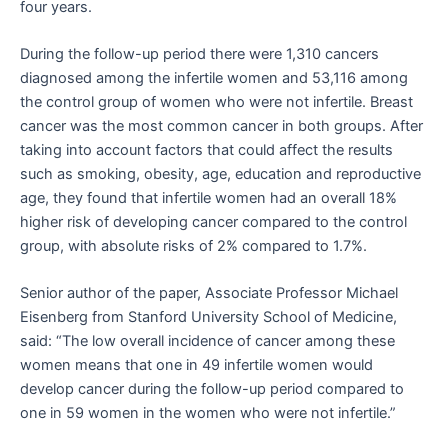
four years.
During the follow-up period there were 1,310 cancers
diagnosed among the infertile women and 53,116 among
the control group of women who were not infertile. Breast
cancer was the most common cancer in both groups. After
taking into account factors that could affect the results
such as smoking, obesity, age, education and reproductive
age, they found that infertile women had an overall 18%
higher risk of developing cancer compared to the control
group, with absolute risks of 2% compared to 1.7%.
Senior author of the paper, Associate Professor Michael
Eisenberg from Stanford University School of Medicine,
said: “The low overall incidence of cancer among these
women means that one in 49 infertile women would
develop cancer during the follow-up period compared to
one in 59 women in the women who were not infertile.”