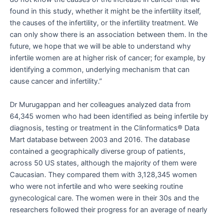
found in this study, whether it might be the infertility itself,
the causes of the infertility, or the infertility treatment. We
can only show there is an association between them. In the
future, we hope that we will be able to understand why
infertile women are at higher risk of cancer; for example, by
identifying a common, underlying mechanism that can
cause cancer and infertility.”
Dr Murugappan and her colleagues analyzed data from
64,345 women who had been identified as being infertile by
diagnosis, testing or treatment in the Clinformatics® Data
Mart database between 2003 and 2016. The database
contained a geographically diverse group of patients,
across 50 US states, although the majority of them were
Caucasian. They compared them with 3,128,345 women
who were not infertile and who were seeking routine
gynecological care. The women were in their 30s and the
researchers followed their progress for an average of nearly