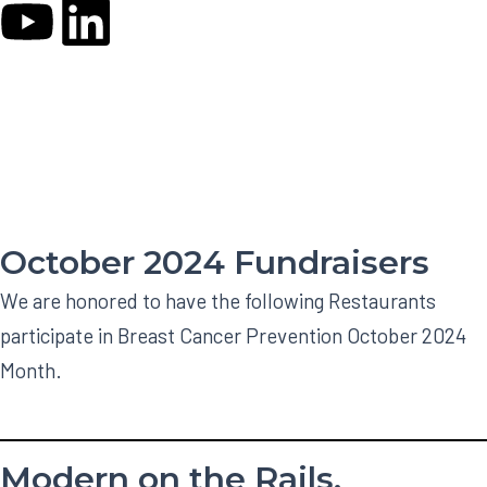
Y
L
o
i
CHARITABLE EVENTS
u
n
t
k
u
e
October 2024 Fundraisers
b
d
We are honored to have the following Restaurants
e
i
participate in Breast Cancer Prevention October 2024
Month.
n
Modern on the Rails,