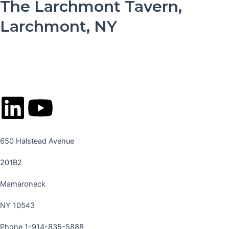
The Larchmont Tavern,
Larchmont, NY
L
Y
i
o
650 Halstead Avenue
n
u
201B2
k
t
Mamaroneck
e
u
NY 10543
Phone 1-914-835-5888