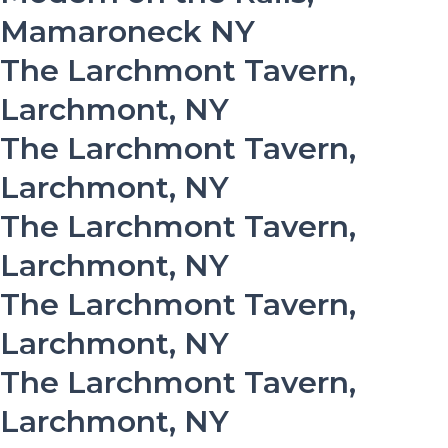
Mamaroneck NY
The Larchmont Tavern,
Larchmont, NY
The Larchmont Tavern,
Larchmont, NY
The Larchmont Tavern,
Larchmont, NY
The Larchmont Tavern,
Larchmont, NY
The Larchmont Tavern,
Larchmont, NY