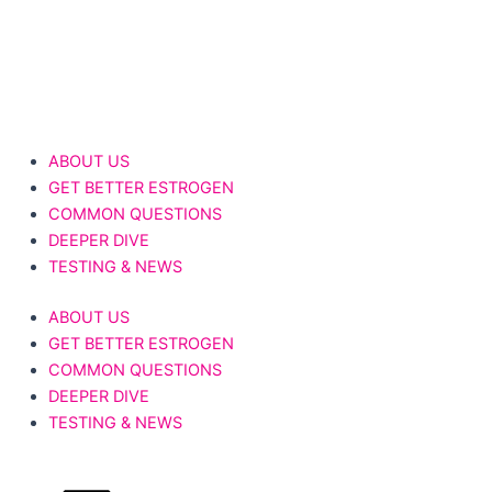
Skip
to
content
Donate Now
ABOUT US
GET BETTER ESTROGEN
COMMON QUESTIONS
DEEPER DIVE
TESTING & NEWS
ABOUT US
GET BETTER ESTROGEN
COMMON QUESTIONS
DEEPER DIVE
TESTING & NEWS